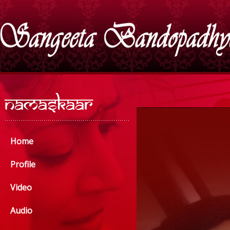
Home
Profile
Video
Audio