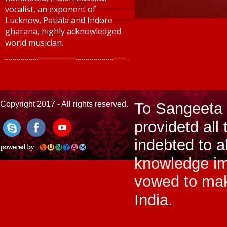
vocalist, an exponent of
Lucknow, Patiala and Indore
gharana, highly acknowledged
world musician.
Copyright 2017 - All rights reserved.
To Sangeeta 
providetd all 
indebted to a
knowledge im
vowed to make
India.