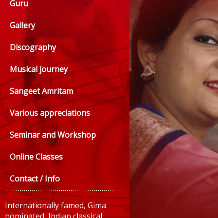
Guru
Gallery
Discography
Musical journey
Sangeet Amritam
Various appreciations
Seminar and Workshop
Online Classes
Contact / Info
Internationally famed, Gima
nominated, Indian classical